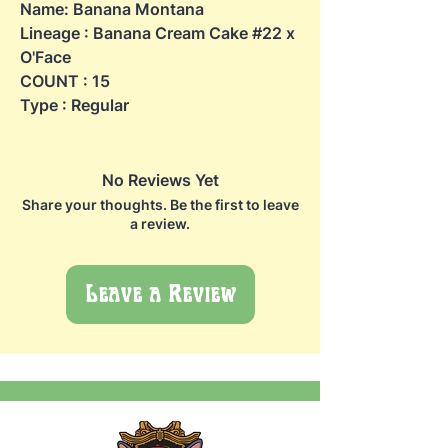
Name: Banana Montana
Lineage : Banana Cream Cake #22 x
O'Face
COUNT : 15
Type : Regular
No Reviews Yet
Share your thoughts. Be the first to leave
a review.
Leave a Review