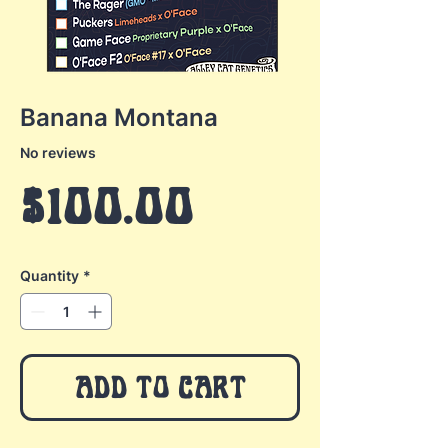
Banana Montana
No reviews
Price
$100.00
Quantity
*
ADD TO CART